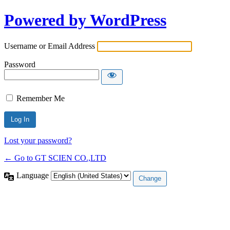
Powered by WordPress
Username or Email Address
Password
Remember Me
Lost your password?
← Go to GT SCIEN CO.,LTD
Language