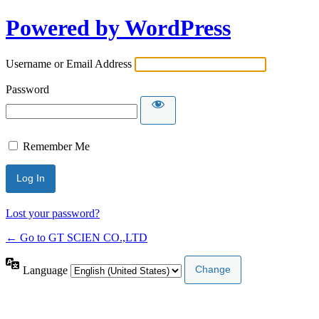
Powered by WordPress
Username or Email Address
Password
Remember Me
Lost your password?
← Go to GT SCIEN CO.,LTD
Language