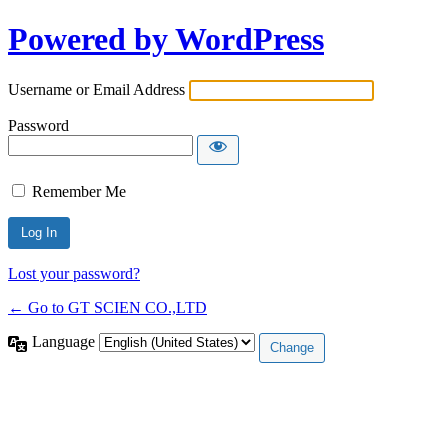
Powered by WordPress
Username or Email Address
Password
Remember Me
Lost your password?
← Go to GT SCIEN CO.,LTD
Language