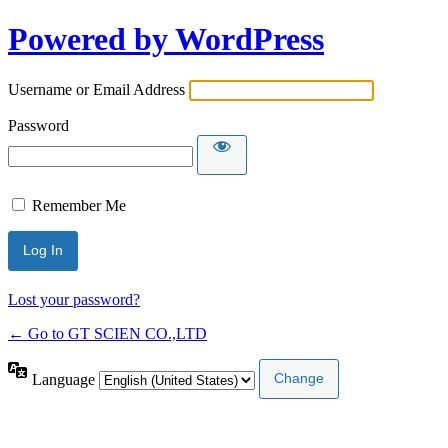
Powered by WordPress
Username or Email Address
Password
Remember Me
Lost your password?
← Go to GT SCIEN CO.,LTD
Language