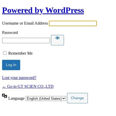
Powered by WordPress
Username or Email Address
Password
Remember Me
Lost your password?
← Go to GT SCIEN CO.,LTD
Language