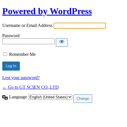
Powered by WordPress
Username or Email Address
Password
Remember Me
Lost your password?
← Go to GT SCIEN CO.,LTD
Language