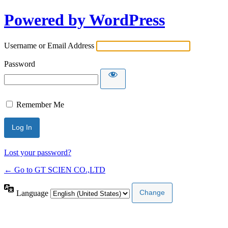
Powered by WordPress
Username or Email Address
Password
Remember Me
Lost your password?
← Go to GT SCIEN CO.,LTD
Language