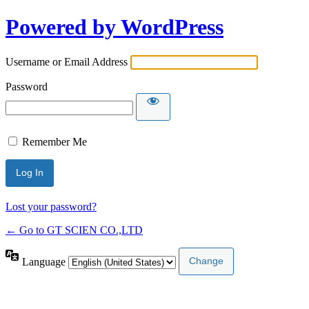
Powered by WordPress
Username or Email Address
Password
Remember Me
Lost your password?
← Go to GT SCIEN CO.,LTD
Language