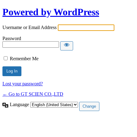
Powered by WordPress
Username or Email Address
Password
Remember Me
Lost your password?
← Go to GT SCIEN CO.,LTD
Language