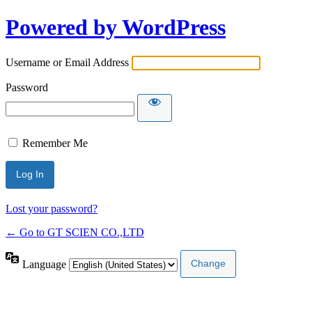
Powered by WordPress
Username or Email Address
Password
Remember Me
Lost your password?
← Go to GT SCIEN CO.,LTD
Language