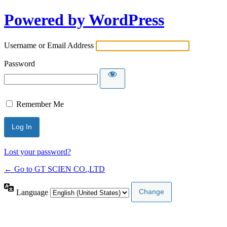
Powered by WordPress
Username or Email Address
Password
Remember Me
Lost your password?
← Go to GT SCIEN CO.,LTD
Language