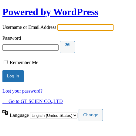
Powered by WordPress
Username or Email Address
Password
Remember Me
Lost your password?
← Go to GT SCIEN CO.,LTD
Language