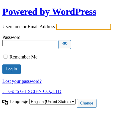
Powered by WordPress
Username or Email Address
Password
Remember Me
Lost your password?
← Go to GT SCIEN CO.,LTD
Language