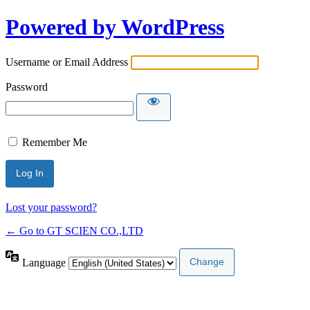
Powered by WordPress
Username or Email Address
Password
Remember Me
Lost your password?
← Go to GT SCIEN CO.,LTD
Language