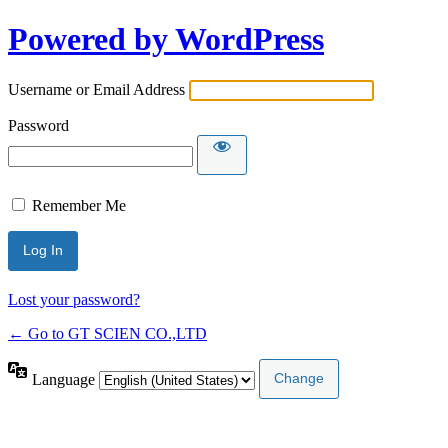
Powered by WordPress
Username or Email Address
Password
Remember Me
Lost your password?
← Go to GT SCIEN CO.,LTD
Language