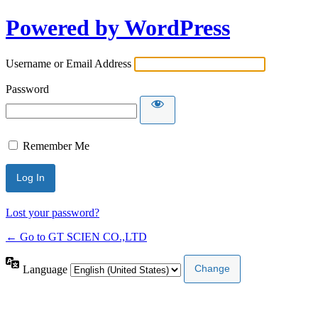
Powered by WordPress
Username or Email Address
Password
Remember Me
Lost your password?
← Go to GT SCIEN CO.,LTD
Language