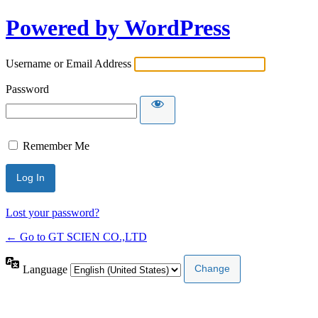
Powered by WordPress
Username or Email Address
Password
Remember Me
Lost your password?
← Go to GT SCIEN CO.,LTD
Language