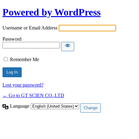
Powered by WordPress
Username or Email Address
Password
Remember Me
Lost your password?
← Go to GT SCIEN CO.,LTD
Language