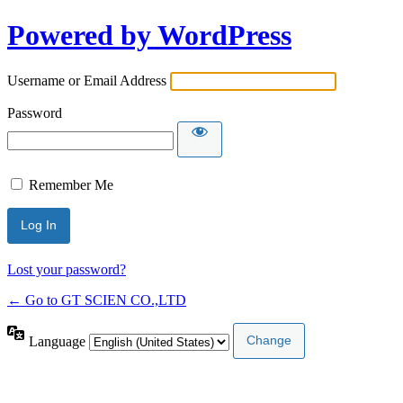
Powered by WordPress
Username or Email Address
Password
Remember Me
Lost your password?
← Go to GT SCIEN CO.,LTD
Language