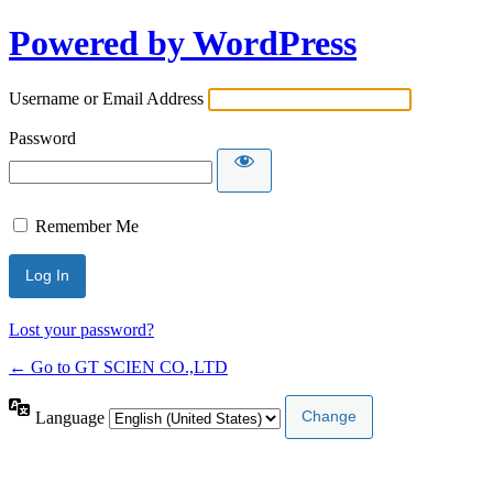
Powered by WordPress
Username or Email Address
Password
Remember Me
Lost your password?
← Go to GT SCIEN CO.,LTD
Language