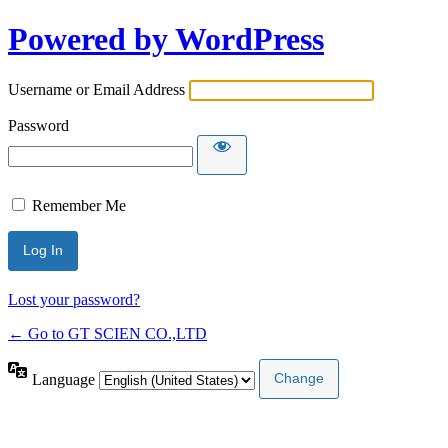
Powered by WordPress
Username or Email Address
Password
Remember Me
Lost your password?
← Go to GT SCIEN CO.,LTD
Language