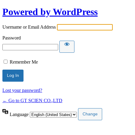
Powered by WordPress
Username or Email Address
Password
Remember Me
Lost your password?
← Go to GT SCIEN CO.,LTD
Language