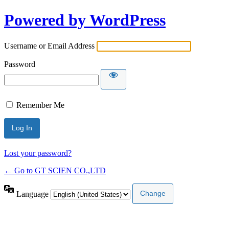
Powered by WordPress
Username or Email Address
Password
Remember Me
Lost your password?
← Go to GT SCIEN CO.,LTD
Language