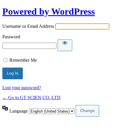
Powered by WordPress
Username or Email Address
Password
Remember Me
Lost your password?
← Go to GT SCIEN CO.,LTD
Language