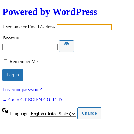
Powered by WordPress
Username or Email Address
Password
Remember Me
Lost your password?
← Go to GT SCIEN CO.,LTD
Language