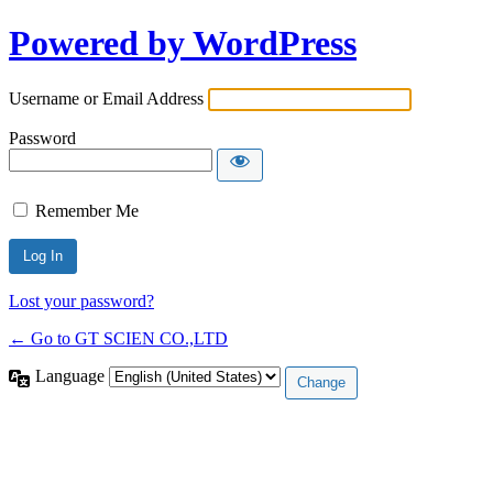
Powered by WordPress
Username or Email Address
Password
Remember Me
Lost your password?
← Go to GT SCIEN CO.,LTD
Language