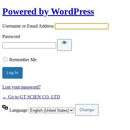
Powered by WordPress
Username or Email Address
Password
Remember Me
Lost your password?
← Go to GT SCIEN CO.,LTD
Language