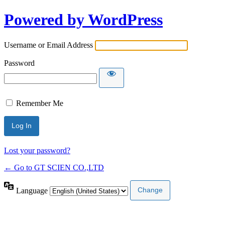
Powered by WordPress
Username or Email Address
Password
Remember Me
Lost your password?
← Go to GT SCIEN CO.,LTD
Language