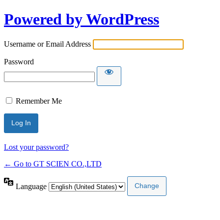
Powered by WordPress
Username or Email Address
Password
Remember Me
Lost your password?
← Go to GT SCIEN CO.,LTD
Language