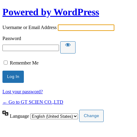
Powered by WordPress
Username or Email Address
Password
Remember Me
Lost your password?
← Go to GT SCIEN CO.,LTD
Language