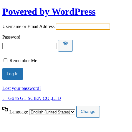
Powered by WordPress
Username or Email Address
Password
Remember Me
Lost your password?
← Go to GT SCIEN CO.,LTD
Language