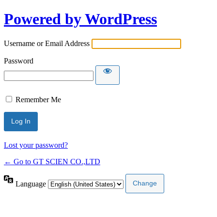
Powered by WordPress
Username or Email Address
Password
Remember Me
Lost your password?
← Go to GT SCIEN CO.,LTD
Language