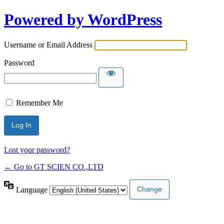
Powered by WordPress
Username or Email Address
Password
Remember Me
Lost your password?
← Go to GT SCIEN CO.,LTD
Language