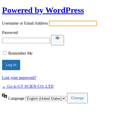
Powered by WordPress
Username or Email Address
Password
Remember Me
Lost your password?
← Go to GT SCIEN CO.,LTD
Language