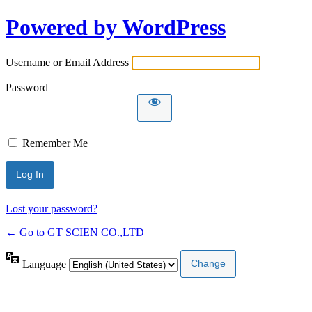
Powered by WordPress
Username or Email Address
Password
Remember Me
Lost your password?
← Go to GT SCIEN CO.,LTD
Language