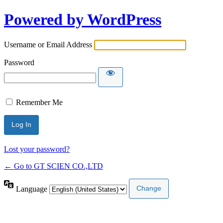
Powered by WordPress
Username or Email Address
Password
Remember Me
Lost your password?
← Go to GT SCIEN CO.,LTD
Language