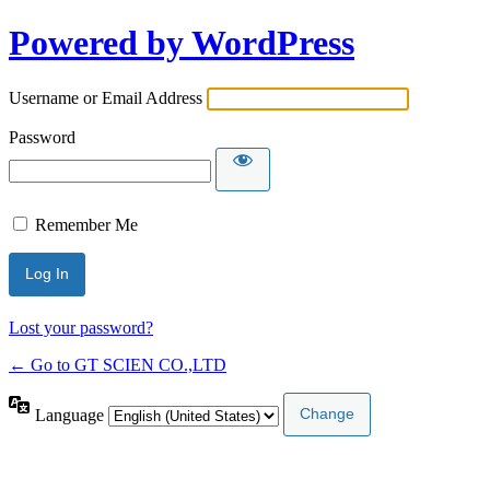
Powered by WordPress
Username or Email Address
Password
Remember Me
Lost your password?
← Go to GT SCIEN CO.,LTD
Language