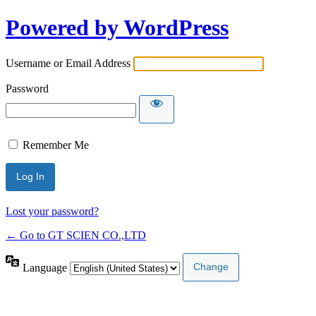
Powered by WordPress
Username or Email Address
Password
Remember Me
Lost your password?
← Go to GT SCIEN CO.,LTD
Language