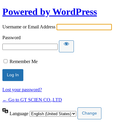
Powered by WordPress
Username or Email Address
Password
Remember Me
Lost your password?
← Go to GT SCIEN CO.,LTD
Language