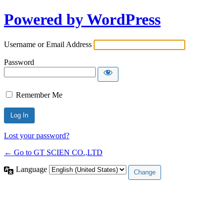
Powered by WordPress
Username or Email Address
Password
Remember Me
Lost your password?
← Go to GT SCIEN CO.,LTD
Language