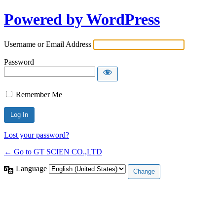
Powered by WordPress
Username or Email Address
Password
Remember Me
Lost your password?
← Go to GT SCIEN CO.,LTD
Language