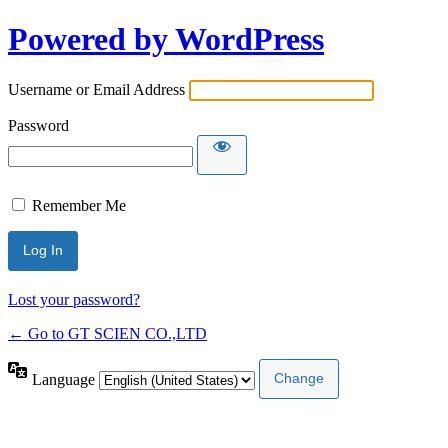
Powered by WordPress
Username or Email Address
Password
Remember Me
Lost your password?
← Go to GT SCIEN CO.,LTD
Language